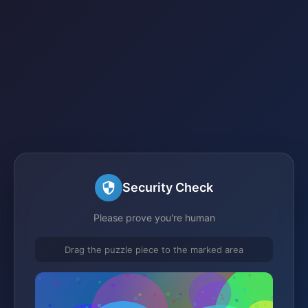
Security Check
Please prove you're human
Drag the puzzle piece to the marked area