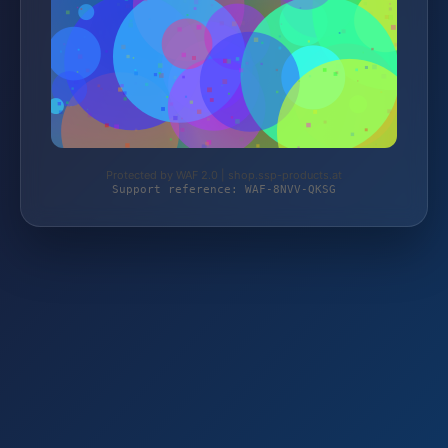
Protected by WAF 2.0 | shop.ssp-products.at
Support reference: WAF-8NVV-QKSG