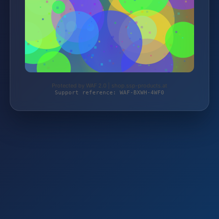
Protected by WAF 2.0 | shop.ssp-products.at
Support reference: WAF-BXWH-4WF0