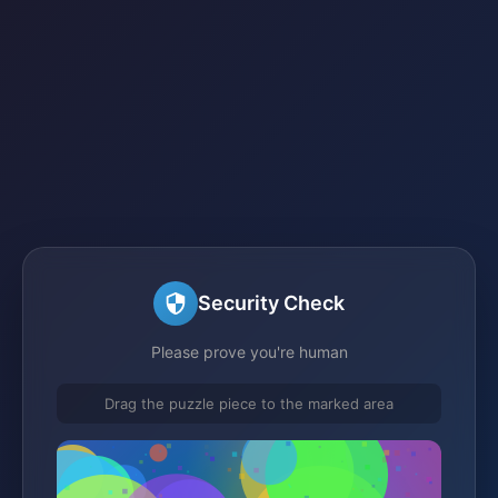
Security Check
Please prove you're human
Drag the puzzle piece to the marked area