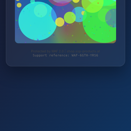
Protected by WAF 2.0 | shop.ssp-products.at
Support reference: WAF-6GTH-YRS6