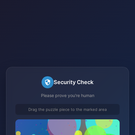
Security Check
Please prove you're human
Drag the puzzle piece to the marked area