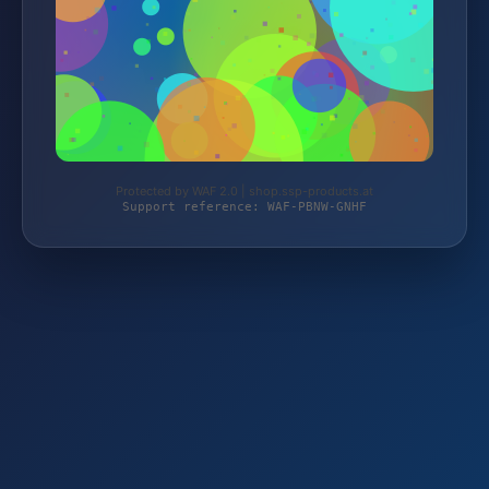
Protected by WAF 2.0 | shop.ssp-products.at
Support reference: WAF-PBNW-GNHF