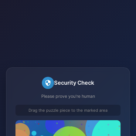
Security Check
Please prove you're human
Drag the puzzle piece to the marked area