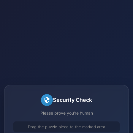
Security Check
Please prove you're human
Drag the puzzle piece to the marked area