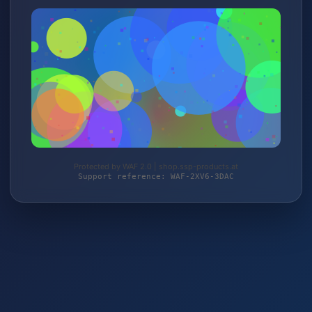
Protected by WAF 2.0 | shop.ssp-products.at
Support reference: WAF-2XV6-3DAC