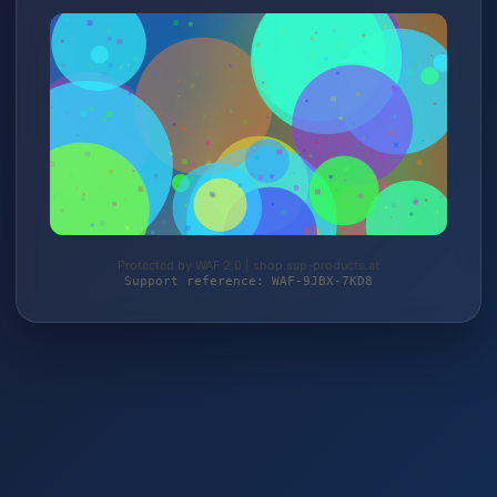
Protected by WAF 2.0 | shop.ssp-products.at
Support reference: WAF-9JBX-7KD8