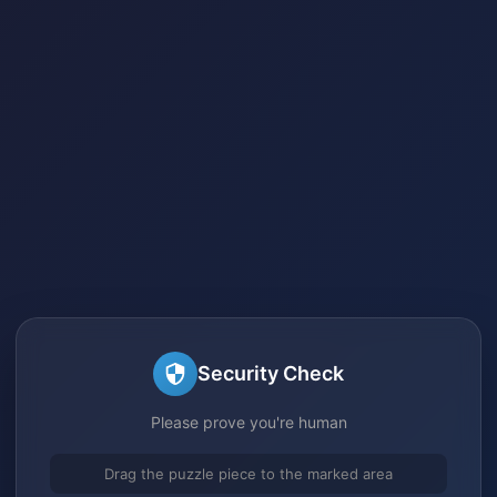
Security Check
Please prove you're human
Drag the puzzle piece to the marked area